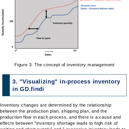
Figure 3. The concept of inventory management
3. "Visualizing" in-process inventory
in GD.findi
Inventory changes are determined by the relationship
between the production plan, shipping plan, and the
production flow in each process, and there is a cause and
effects between “inventory shortage leads to high risk of