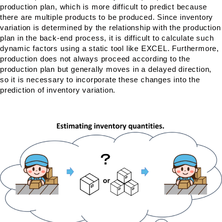
production plan, which is more difficult to predict because
there are multiple products to be produced. Since inventory
variation is determined by the relationship with the production
plan in the back-end process, it is difficult to calculate such
dynamic factors using a static tool like EXCEL. Furthermore,
production does not always proceed according to the
production plan but generally moves in a delayed direction,
so it is necessary to incorporate these changes into the
prediction of inventory variation.