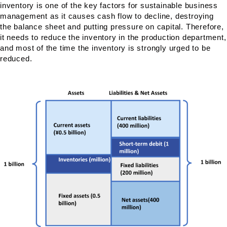
inventory is one of the key factors for sustainable business
management as it causes cash flow to decline, destroying
the balance sheet and putting pressure on capital. Therefore,
it needs to reduce the inventory in the production department,
and most of the time the inventory is strongly urged to be
reduced.