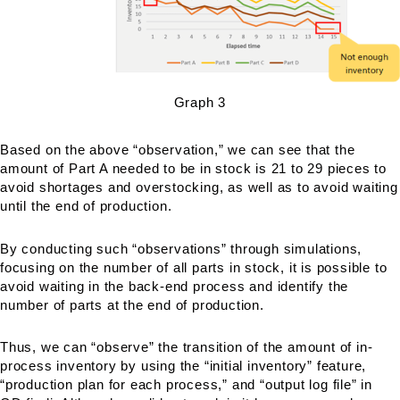
Graph 3
Based on the above “observation,” we can see that the
amount of Part A needed to be in stock is 21 to 29 pieces to
avoid shortages and overstocking, as well as to avoid waiting
until the end of production.
By conducting such “observations” through simulations,
focusing on the number of all parts in stock, it is possible to
avoid waiting in the back-end process and identify the
number of parts at the end of production.
Thus, we can “observe” the transition of the amount of in-
process inventory by using the “initial inventory” feature,
“production plan for each process,” and “output log file” in