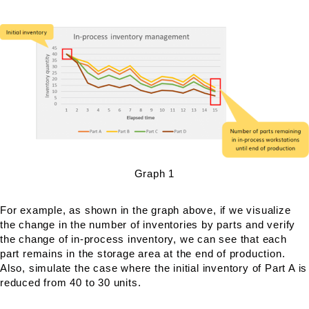
Graph 1
For example, as shown in the graph above, if we visualize
the change in the number of inventories by parts and verify
the change of in-process inventory, we can see that each
part remains in the storage area at the end of production.
Also, simulate the case where the initial inventory of Part A is
reduced from 40 to 30 units.