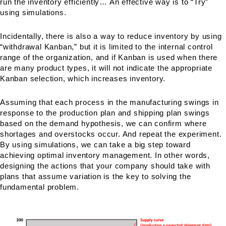
run the inventory efficiently… An effective way is to “Try”
using simulations.
Incidentally, there is also a way to reduce inventory by using
“withdrawal Kanban,” but it is limited to the internal control
range of the organization, and if Kanban is used when there
are many product types, it will not indicate the appropriate
Kanban selection, which increases inventory.
Assuming that each process in the manufacturing swings in
response to the production plan and shipping plan swings
based on the demand hypothesis, we can confirm where
shortages and overstocks occur. And repeat the experiment.
By using simulations, we can take a big step toward
achieving optimal inventory management. In other words,
designing the actions that your company should take with
plans that assume variation is the key to solving the
fundamental problem.