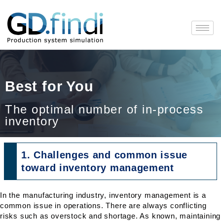
Skip
to
content
Best for You
The optimal number of in-process
inventory
1. Challenges and common issue
toward inventory management
In the manufacturing industry, inventory management is a
common issue in operations. There are always conflicting
risks such as overstock and shortage. As known, maintaining