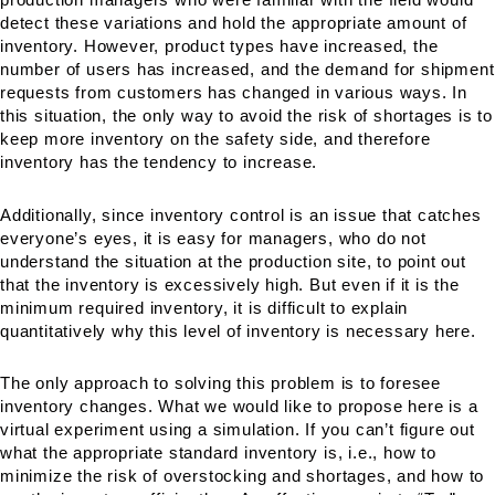
detect these variations and hold the appropriate amount of
inventory. However, product types have increased, the
number of users has increased, and the demand for shipment
requests from customers has changed in various ways. In
this situation, the only way to avoid the risk of shortages is to
keep more inventory on the safety side, and therefore
inventory has the tendency to increase.
Additionally, since inventory control is an issue that catches
everyone’s eyes, it is easy for managers, who do not
understand the situation at the production site, to point out
that the inventory is excessively high. But even if it is the
minimum required inventory, it is difficult to explain
quantitatively why this level of inventory is necessary here.
The only approach to solving this problem is to foresee
inventory changes. What we would like to propose here is a
virtual experiment using a simulation. If you can’t figure out
what the appropriate standard inventory is, i.e., how to
minimize the risk of overstocking and shortages, and how to