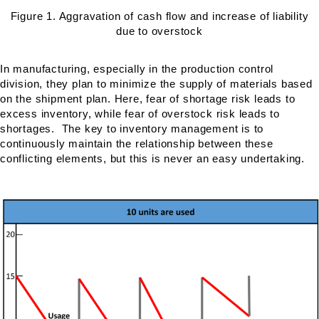
Figure 1. Aggravation of cash flow and increase of liability
due to overstock
In manufacturing, especially in the production control
division, they plan to minimize the supply of materials based
on the shipment plan. Here, fear of shortage risk leads to
excess inventory, while fear of overstock risk leads to
shortages. The key to inventory management is to
continuously maintain the relationship between these
conflicting elements, but this is never an easy undertaking.