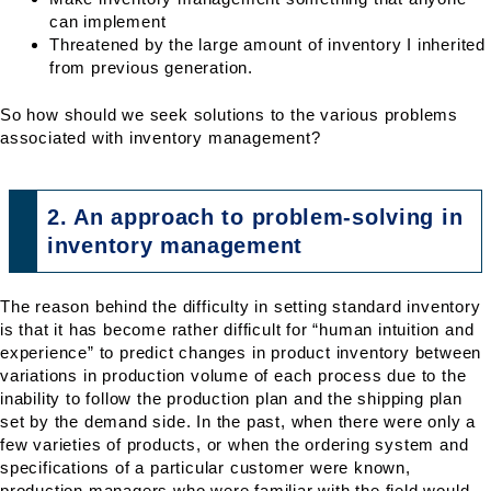
can implement
Threatened by the large amount of inventory I inherited
from previous generation.
So how should we seek solutions to the various problems
associated with inventory management?
2. An approach to problem-solving in
inventory management
The reason behind the difficulty in setting standard inventory
is that it has become rather difficult for “human intuition and
experience” to predict changes in product inventory between
variations in production volume of each process due to the
inability to follow the production plan and the shipping plan
set by the demand side. In the past, when there were only a
few varieties of products, or when the ordering system and
specifications of a particular customer were known,
production managers who were familiar with the field would