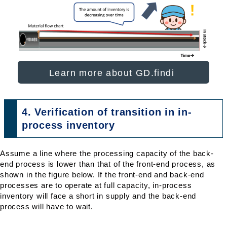
Learn more about GD.findi
4. Verification of transition in in-
process inventory
Assume a line where the processing capacity of the back-
end process is lower than that of the front-end process, as
shown in the figure below. If the front-end and back-end
processes are to operate at full capacity, in-process
inventory will face a short in supply and the back-end
process will have to wait.