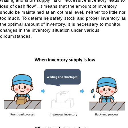
waiting and short supply” and ” excessive inventory leads to
loss of cash flow”. It means that the amount of inventory
should be maintained at an optimal level, neither too little nor
too much. To determine safety stock and proper inventory as
the optimal amount of inventory, it is necessary to monitor
changes in the inventory situation under various
circumstances.