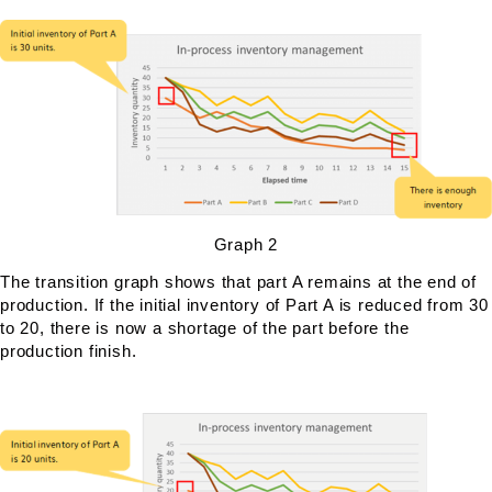
Graph 2
The transition graph shows that part A remains at the end of
production. If the initial inventory of Part A is reduced from 30
to 20, there is now a shortage of the part before the
production finish.