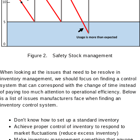
Figure 2. Safety Stock management
When looking at the issues that need to be resolve in
inventory management, we should focus on finding a control
system that can correspond with the change of time instead
of paying too much attention to operational efficiency. Below
is a list of issues manufacturers face when finding an
inventory control system.
Don’t know how to set up a standard inventory
Achieve proper control of inventory to respond to
market fluctuations (reduce excess inventory)
Make inventory management something that anyone