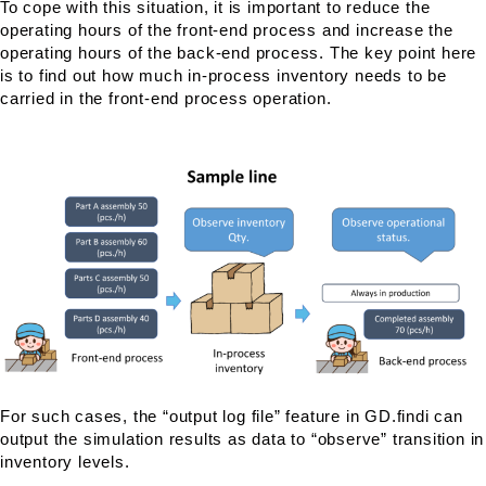
To cope with this situation, it is important to reduce the
operating hours of the front-end process and increase the
operating hours of the back-end process. The key point here
is to find out how much in-process inventory needs to be
carried in the front-end process operation.
For such cases, the “output log file” feature in GD.findi can
output the simulation results as data to “observe” transition in
inventory levels.