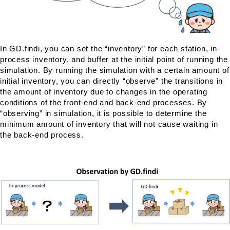
In GD.findi, you can set the “inventory” for each station, in-
process inventory, and buffer at the initial point of running the
simulation. By running the simulation with a certain amount of
initial inventory, you can directly “observe” the transitions in
the amount of inventory due to changes in the operating
conditions of the front-end and back-end processes. By
“observing” in simulation, it is possible to determine the
minimum amount of inventory that will not cause waiting in
the back-end process.