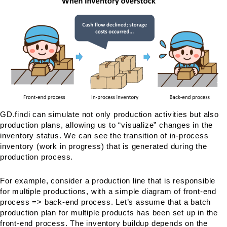
GD.findi can simulate not only production activities but also
production plans, allowing us to “visualize” changes in the
inventory status. We can see the transition of in-process
inventory (work in progress) that is generated during the
production process.
For example, consider a production line that is responsible
for multiple productions, with a simple diagram of front-end
process => back-end process. Let’s assume that a batch
production plan for multiple products has been set up in the
front-end process. The inventory buildup depends on the