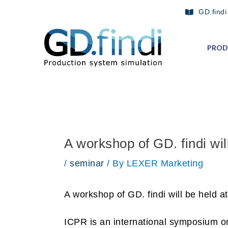
Skip
Post
GD.findi
to
navigation
content
PROD
A workshop of GD. findi wil
/
seminar
/ By
LEXER Marketing
A workshop of GD. findi will be held 
ICPR is an international symposium on