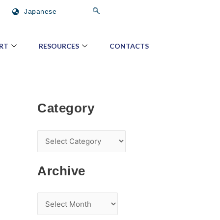
C
A
Japanese
a
r
t
c
RT
RESOURCES
CONTACTS
e
h
g
i
o
v
r
e
Category
y
Archive