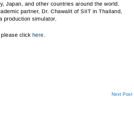
, Japan, and other countries around the world.
demic partner, Dr. Chawalit of SIIT in Thailand,
i, a production simulator.
 please click
here.
Next Post