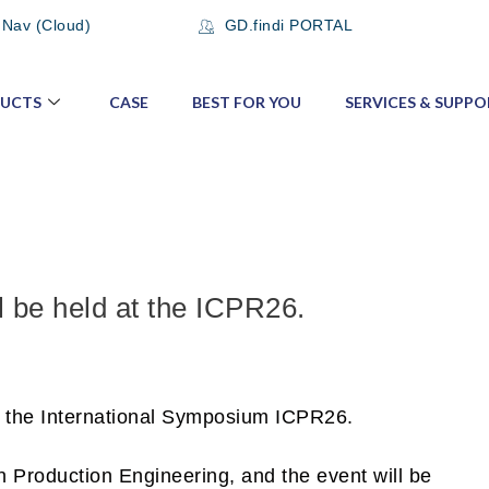
 Nav (Cloud)
GD.findi PORTAL
UCTS
CASE
BEST FOR YOU
SERVICES & SUPPO
l be held at the ICPR26.
at the International Symposium ICPR26.
 Production Engineering, and the event will be