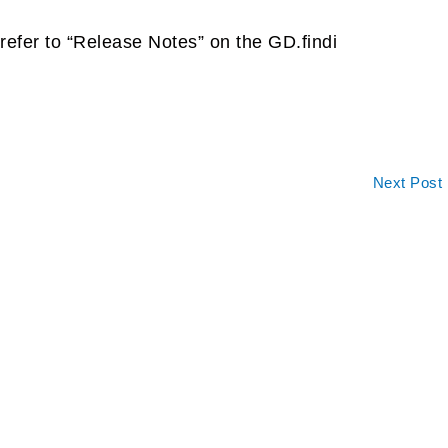
refer to “Release Notes” on the GD.findi
Next Post