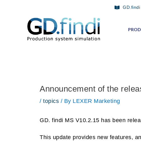
Skip
Post
GD.findi
to
navigation
content
PROD
Announcement of the relea
/
topics
/ By
LEXER Marketing
GD. findi MS V10.2.15 has been relea
This update provides new features, a