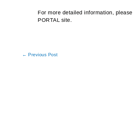
For more detailed information, please 
PORTAL site.
←
Previous Post