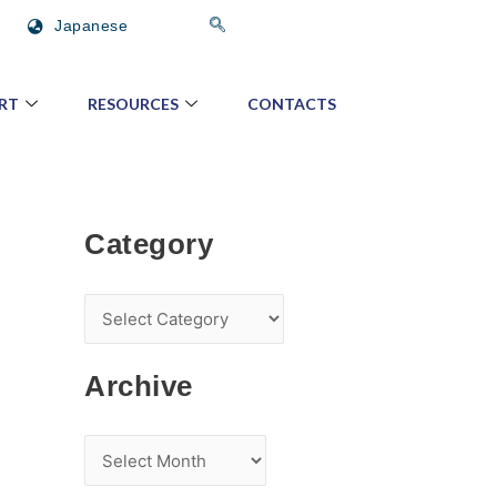
C
A
Japanese
a
r
t
c
RT
RESOURCES
CONTACTS
e
h
g
i
o
v
r
e
Category
y
Archive