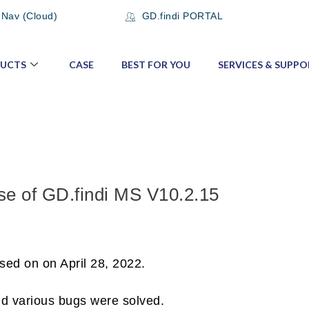
 Nav (Cloud)
GD.findi PORTAL
UCTS
CASE
BEST FOR YOU
SERVICES & SUPPO
se of GD.findi MS V10.2.15
sed on on April 28, 2022.
nd various bugs were solved.