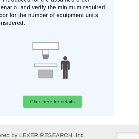
enario, and verify the minimum required
bor for the number of equipment units
onsidered.
Click here for details
owered by LEXER RESEARCH .Inc