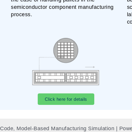
semiconductor component manufacturing
sc
process.
la
c
Click here for details
o-Code, Model-Based Manufacturing Simulation​ | P