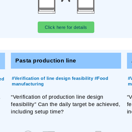
Click here for details
Pasta production line
#Verification of line design feasibility #Food
#V
ed
manufacturing
m
“Verification of production line design
“V
s
feasibility” Can the daily target be achieved,
fe
including setup time?
in