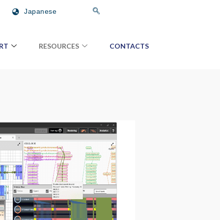
Japanese
RT
RESOURCES
CONTACTS