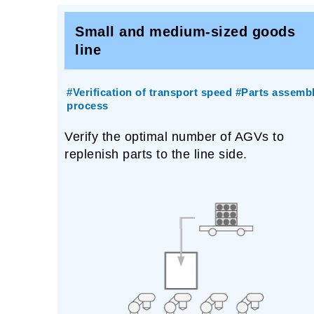
Small and medium-sized goods
line
#Verification of transport speed #Parts assemb
process
Verify the optimal number of AGVs to
replenish parts to the line side.