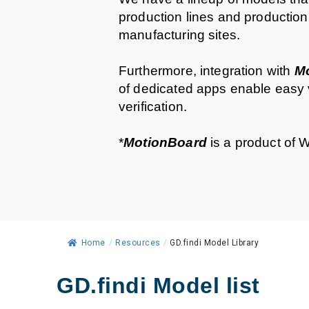
production lines and production
manufacturing sites.
Furthermore, integration with
M
of dedicated apps enable easy 
verification.
*
MotionBoard
is a product of W
Home
/
Resources
/
GD.findi Model Library
GD.findi Model list