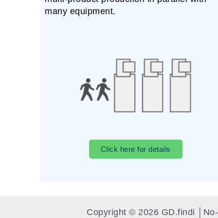
many equipment.
Click here for details
Copyright © 2026 GD.findi │N