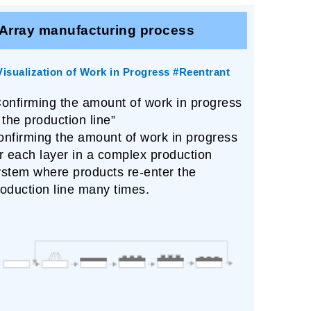
Array manufacturing process
Visualization of Work in Progress #Reentrant
Confirming the amount of work in progress
 the production line”
onfirming the amount of work in progress
r each layer in a complex production
ystem where products re-enter the
oduction line many times.