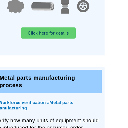
Click here for details
Metal parts manufacturing
process
Workforce verification #Metal parts
anufacturing
erify how many units of equipment should
e introduced for the assumed order