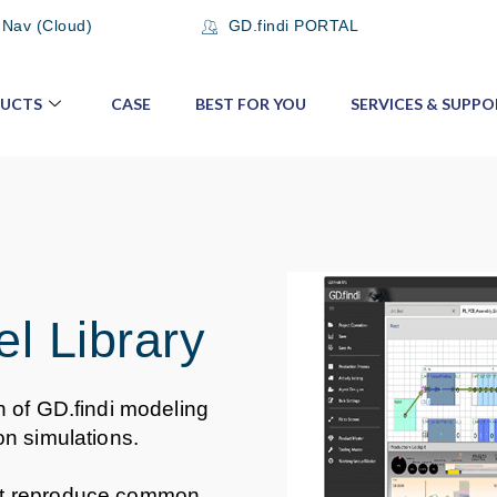
 Nav (Cloud)
GD.findi PORTAL
UCTS
CASE
BEST FOR YOU
SERVICES & SUPPO
l Library
n of GD.findi modeling
on simulations.
at reproduce common