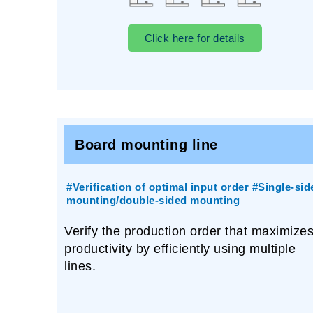
Click here for details
Board mounting line
#Verification of optimal input order #Single-sid
mounting/double-sided mounting
Verify the production order that maximize
productivity by efficiently using multiple
lines.