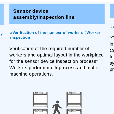
Sensor device
assembly/inspection line
#
#Verification of the number of workers #Worker
ly
inspection
“
in
Verification of the required number of
C
workers and optimal layout in the workplace
fo
for the sensor device inspection process”
s
Workers perform multi-process and multi-
pr
machine operations.