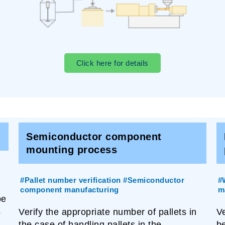
Click here for details
Semiconductor component
mounting process
#Pallet number verification #Semiconductor
#
component manufacturing
m
be
s
Verify the appropriate number of pallets in
V
the case of handling pallets in the
b