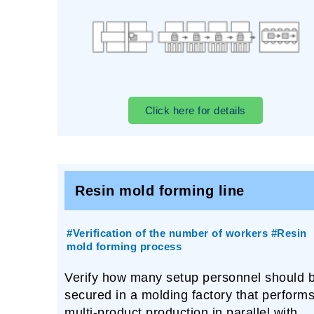
Click here for details
Resin mold forming line
#Verification of the number of workers #Resin
mold forming process
Verify how many setup personnel should 
secured in a molding factory that perform
multi-product production in parallel with