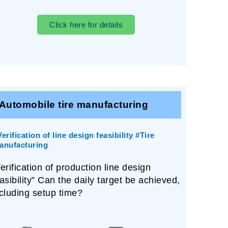
Click here for details
Automobile tire manufacturing
erification of line design feasibility #Tire
anufacturing
erification of production line design
asibility” Can the daily target be achieved,
cluding setup time?