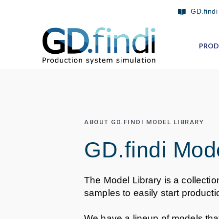
Skip
GD.findi
to
content
PROD
ABOUT GD.FINDI MODEL LIBRARY
GD.findi Mode
The Model Library is a collectio
samples to easily start producti
We have a lineup of models th