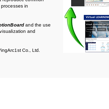
 processes in
otionBoard
and the use
visualization and
ingArc1st Co., Ltd.