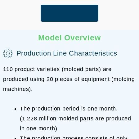
Request information
Model Overview
Production Line Characteristics
110 product varieties (molded parts) are
produced using 20 pieces of equipment (molding
machines).
The production period is one month.
(1.228 million molded parts are produced
in one month)
The production process consists of only