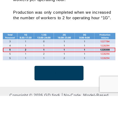
Production was only completed when we increased
the number of workers to 2 for operating hour “1G”.
Request information
Copyright © 2026 GD.findi │No-Code, Model-Based
Manufacturing Simulation​ | Powered by LEXER RESEARCH
.Inc