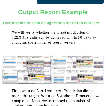
Output Report Example
■Verification of Task Assignments for Setup Workers
We will verify whether the target production of
1,228,308 units can be achieved within 30 days by
changing the number of setup workers.
First, we tried 3 to 4 workers. Production did not
reach the target. We tried 5 workers. Production was
completed. Next, we increased the number of
workers per operating hour.