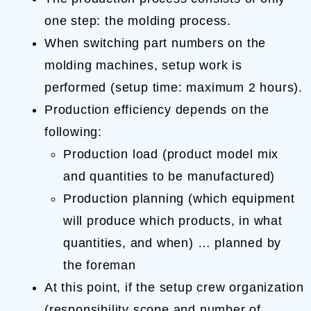
one step: the molding process.
When switching part numbers on the
molding machines, setup work is
performed (setup time: maximum 2 hours).
Production efficiency depends on the
following:
Production load (product model mix
and quantities to be manufactured)
Production planning (which equipment
will produce which products, in what
quantities, and when) … planned by
the foreman
At this point, if the setup crew organization
(responsibility scope and number of