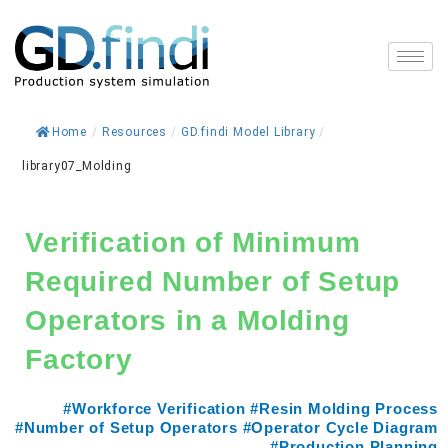
Skip
to
content
Home
/
Resources
/
GD.findi Model Library
/
library07_Molding
Verification of Minimum
Required Number of Setup
Operators in a Molding
Factory
#Workforce Verification #Resin Molding Process
#Number of Setup Operators #Operator Cycle Diagram
#Production Planning