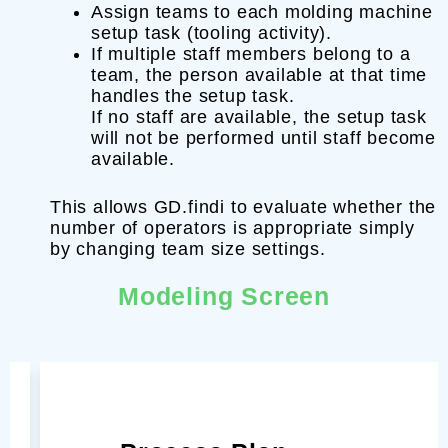
Assign teams to each molding machine
setup task (tooling activity).
If multiple staff members belong to a
team, the person available at that time
handles the setup task.
If no staff are available, the setup task
will not be performed until staff become
available.
This allows GD.findi to evaluate whether the
number of operators is appropriate simply
by changing team size settings.
Modeling Screen