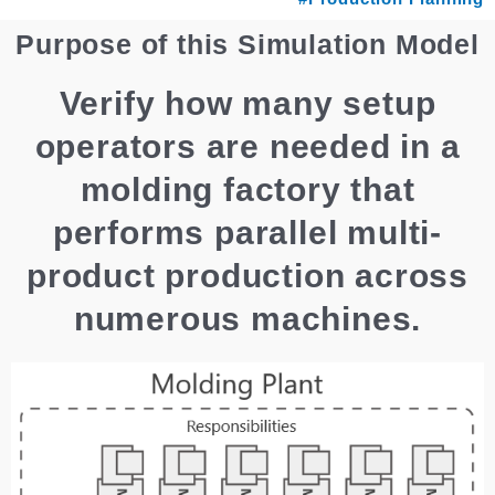
Purpose of this Simulation Model
Verify how many setup
operators are needed in a
molding factory that
performs parallel multi-
product production across
numerous machines.