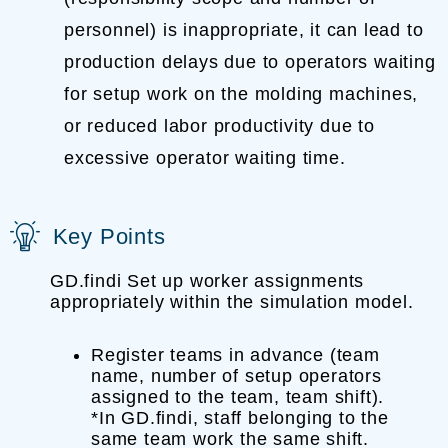
personnel) is inappropriate, it can lead to
production delays due to operators waiting
for setup work on the molding machines,
or reduced labor productivity due to
excessive operator waiting time.
Key Points
GD.findi Set up worker assignments
appropriately within the simulation model.
Register teams in advance (team
name, number of setup operators
assigned to the team, team shift).
*In GD.findi, staff belonging to the
same team work the same shift.