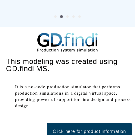
This modeling was created using
GD.findi MS.
It is a no-code production simulator that performs
production simulations in a digital virtual space,
providing powerful support for line design and process
design.
Click here for product information