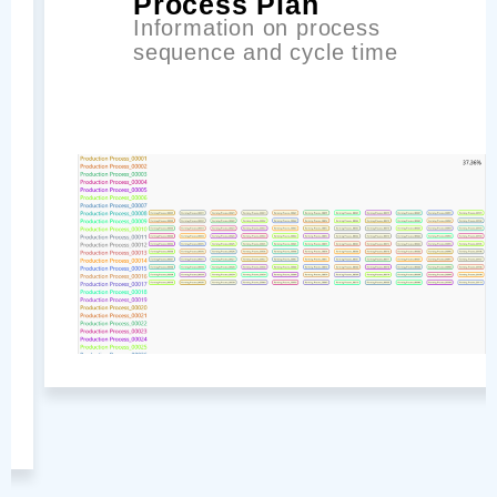
Process Plan
Information on process
sequence and cycle time