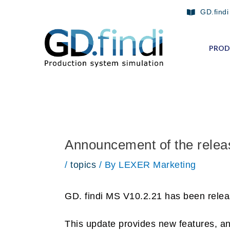
Skip
Post
GD.findi
to
navigation
content
PROD
Announcement of the relea
/
topics
/ By
LEXER Marketing
GD. findi MS V10.2.21 has been relea
This update provides new features, a