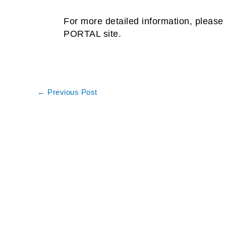
For more detailed information, please 
PORTAL site.
←
Previous Post