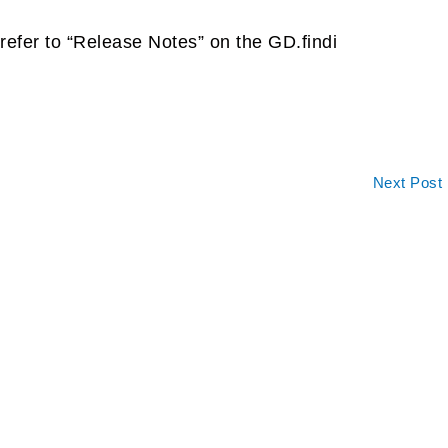
refer to “Release Notes” on the GD.findi
Next Post