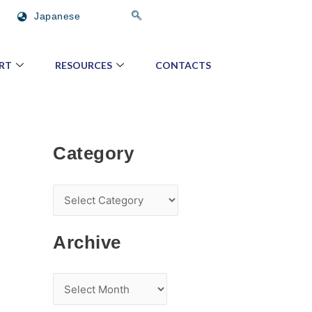
C
A
Japanese
a
r
t
c
RT
RESOURCES
CONTACTS
e
h
g
i
o
v
r
e
Category
y
Archive